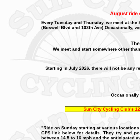
August ride 
Every Tuesday and Thursday, we meet at the
(Boswell Blvd and 103th Ave) Occasionally, we 
.
The
We meet and start somewhere other than 
Starting in July 2026, there will not be any
Occasionally 
Sun City Cycling Club's 12
"Ride on Sunday starting at various locations 
GPS link below for details. They try and p
between 14.5 to 16 mph and the anticipated av