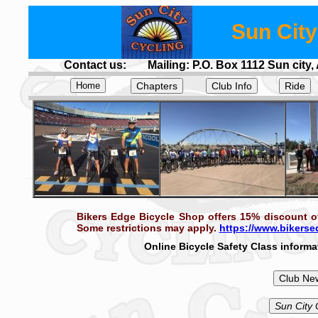
Sun City
Contact us:
Mailing: P.O. Box 1112 Sun city,
.
Chapters
Club Info
Ride
.
Bikers Edge Bicycle Shop offers 15% discount of
Some restrictions may apply.
https://www.bikers
Online Bicycle Safety Class informat