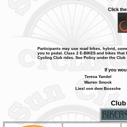
Click th
Participants may use road bikes, hybrid, comm
you to pedal. Class 2 E-BIKES and bikes that 
Cycling Club rides. See Policy under the Club 
If you wou
Teresa Yandel
Warren Smock
Liesl von dem Bussche
Club